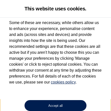
This website uses cookies.
Some of these are necessary, while others allow us
to enhance your experience, personalise content
Used van search
Vehicle search
Compare
and ads (across sites and devices) and provide
insights into how the site is being used. Our
recommended settings are that these cookies are all
active but if you aren't happy to choose this you can
Dependent on source, some Volkswagen Approved Used Commercial Vehicles may
have had multiple users as part of a fleet and/or be ex-business use. In order to meet
manage your preferences by clicking 'Manage
the Volkswagen Commercial Vehicle Approved Used programme requirements, all
cookies' or click to reject optional cookies. You can
vehicles are inspected and certified by our trained Commercial Vehicle Technicians to
withdraw your consent at any time by adjusting these
the same exacting standards regardless of source. Volkswagen Commercial Vehicles
requires Volkswagen Van Centres to ensure that information on previous vehicle
preferences. For full details of each of the cookies
ownership is correct based on the V5 logbook detail. The logbook may include the
we use, please see our
cookies policy
.
detail of the last owner only (and not any or all earlier owners), and will not detail
how the owner used the vehicle. Neither Volkswagen Commercial Vehicles or
Volkswagen Van Centres can guarantee that vehicles have not been used for business
or other purposes. For further information (including logbook details), please consult
your Volkswagen Van Centre.
Accept all
Lithium-ion batteries, of the type used in most electric vehicles (including Volkswagen