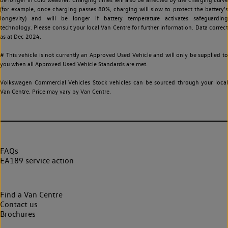
(for example, once charging passes 80%, charging will slow to protect the battery's
longevity) and will be longer if battery temperature activates safeguarding
technology. Please consult your local Van Centre for further information. Data correct
as at Dec 2024.
# This vehicle is not currently an Approved Used Vehicle and will only be supplied to
you when all Approved Used Vehicle Standards are met.
Volkswagen Commercial Vehicles Stock vehicles can be sourced through your local
Van Centre. Price may vary by Van Centre.
FAQs
EA189 service action
Find a Van Centre
Contact us
Brochures