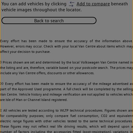
You can add vehicles by clicking
Add to compare
beneath
vehicle images throughout the locator.
Back to search
Every effort has been made to ensure the accuracy of the information above.
However, errors may occur. Check with your local Van Centre about items which may
affect your decision to purchase.
◊ Prices shown are set and determined by the local Volkswagen Van Centre named in
the listing and are, therefore, variable based on your postcode search. The prices may
include any Van Centre offers, discounts or other allowances.
◊◊ Every effort has been made to ensure the accuracy of the mileage advertised as
part of the Approved Used programme. A full check will be completed by the selling
Van Centre. Vehicle history and mileage verification are not applied to vehicles which
are Isle of Man or Channel Island registered.
‡ All vehicles are tested according to WLTP technical procedures. Figures shown are
for comparability purposes; only compare fuel consumption, CO2 and equivalent
electric range figures with other vehicles tested to the same technical procedures.
These figures may not reflect real life driving results, which will depend upon a
number of factors including the accessories fitted (post-registration), variations in