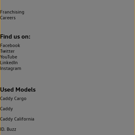
Franchising
Careers
Find us on:
Facebook
Twitter
YouTube
LinkedIn
Instagram
Used Models
Caddy Cargo
Caddy
Caddy California
ID. Buzz