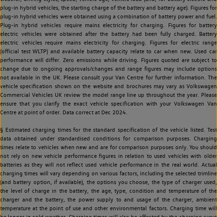
plug-in hybrid vehicles, the starting charge of the battery and battery age). Figures for
plug-in hybrid vehicles were obtained using a combination of battery power and fuel.
Plug-in hybrid vehicles require mains electricity for charging. Figures for battery
electric vehicles were obtained after the battery had been fully charged. Battery
electric vehicles require mains electricity for charging. Figures for electric range
(official test WLTP) and available battery capacity relate to car when new. Used car
performance will differ. Zero emissions while driving. Figures quoted are subject to
change due to ongoing approvals/changes and range figures may include options
not available in the UK. Please consult your Van Centre for further information. The
vehicle specification shown on the website and brochures may vary as Volkswagen
Commercial Vehicles UK review the model range line up throughout the year. Please
ensure that you clarify the exact vehicle specification with your Volkswagen Van
Centre at point of order. Data correct at Dec 2024.
§ Estimated charging times for the standard specification of the vehicle listed. Test
data obtained under standardised conditions for comparison purposes. Charging
times relate to vehicles when new and are for comparison purposes only. You should
not rely on new vehicle performance figures in relation to used vehicles with older
batteries as they will not reflect used vehicle performance in the real world. Actual
charging times will vary depending on various factors, including the selected trimline
(and battery option, if available), the options you choose, the type of charger used,
the level of charge in the battery, the age, type, condition and temperature of the
charger and the battery, the power supply to and usage of the charger, ambient
temperature at the point of use and other environmental factors. Charging time will
be longer in cold weather. Charging times will also be affected by the charging curve