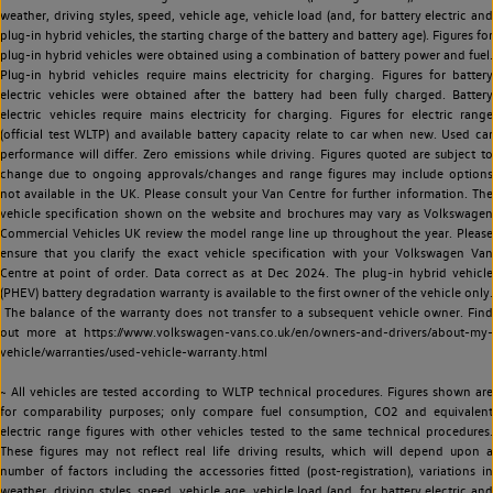
weather, driving styles, speed, vehicle age, vehicle load (and, for battery electric and
plug-in hybrid vehicles, the starting charge of the battery and battery age). Figures for
plug-in hybrid vehicles were obtained using a combination of battery power and fuel.
Plug-in hybrid vehicles require mains electricity for charging. Figures for battery
electric vehicles were obtained after the battery had been fully charged. Battery
electric vehicles require mains electricity for charging. Figures for electric range
(official test WLTP) and available battery capacity relate to car when new. Used car
performance will differ. Zero emissions while driving. Figures quoted are subject to
change due to ongoing approvals/changes and range figures may include options
not available in the UK. Please consult your Van Centre for further information. The
vehicle specification shown on the website and brochures may vary as Volkswagen
Commercial Vehicles UK review the model range line up throughout the year. Please
ensure that you clarify the exact vehicle specification with your Volkswagen Van
Centre at point of order. Data correct as at Dec 2024. The plug-in hybrid vehicle
(PHEV) battery degradation warranty is available to the first owner of the vehicle only.
The balance of the warranty does not transfer to a subsequent vehicle owner. Find
out more at https://www.volkswagen-vans.co.uk/en/owners-and-drivers/about-my-
vehicle/warranties/used-vehicle-warranty.html
~ All vehicles are tested according to WLTP technical procedures. Figures shown are
for comparability purposes; only compare fuel consumption, CO2 and equivalent
electric range figures with other vehicles tested to the same technical procedures.
These figures may not reflect real life driving results, which will depend upon a
number of factors including the accessories fitted (post-registration), variations in
weather, driving styles, speed, vehicle age, vehicle load (and, for battery electric and