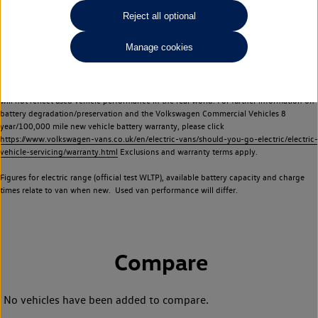
Commercial Vehicles electric vehicles) have a restricted lifespan. Battery capacity will
Reject all optional
reduce over time, with use and charging. Reduction in battery capacity will affect the
performance of the vehicle, including the range achievable, and is one of a number of
Manage cookies
factors that may impact resale value. New vehicle performance figures (including
battery capacity and range) may be provided for the purposes of comparison
between vehicles. You should not rely on new vehicle performance figures (including
battery capacity and range), in relation to used vehicles with older batteries, as they
will not reflect used vehicle performance in the real world. For further information on
battery degradation/preservation and the Volkswagen Commercial Vehicles 8
year/100,000 mile new vehicle battery warranty, please click
https://www.volkswagen-vans.co.uk/en/electric-vans/should-you-go-electric/electric-
vehicle-servicing/warranty.html
Exclusions and warranty terms apply.
Figures for electric range (official test WLTP), available battery capacity and charge
times relate to van when new. Used van performance will differ.
Compare
No vehicles have been added to compare.