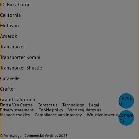
ID. Buzz Cargo
California
Multivan
Amarok
Transporter
Transporter Kombi
Transporter Shuttle
Caravelle
Crafter
Favourite
Grand California
0
Find a Van Centre
Contact us
Technology
Legal
Privacy statement
Cookie policy
Who regulates us
Compare
Manage cookies
Compliance and Integrity
Whistleblower system
(
0
)
© Volkswagen Commercial Vehicles 2026