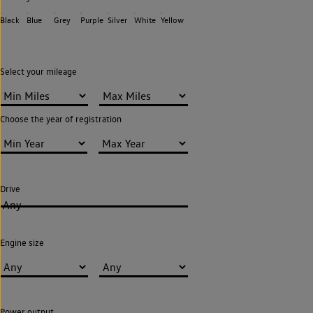
Black
Blue
Grey
Purple
Silver
White
Yellow
Select your mileage
Choose the year of registration
Drive
Any
Engine size
Power output