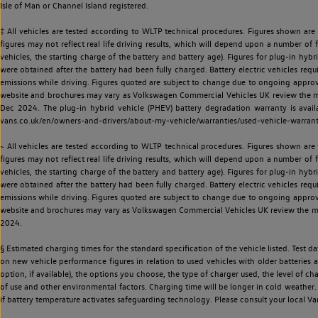
Isle of Man or Channel Island registered.
‡ All vehicles are tested according to WLTP technical procedures. Figures shown are
figures may not reflect real life driving results, which will depend upon a number of fa
vehicles, the starting charge of the battery and battery age). Figures for plug-in hybr
were obtained after the battery had been fully charged. Battery electric vehicles requi
emissions while driving. Figures quoted are subject to change due to ongoing approva
website and brochures may vary as Volkswagen Commercial Vehicles UK review the model
Dec 2024. The plug-in hybrid vehicle (PHEV) battery degradation warranty is avail
vans.co.uk/en/owners-and-drivers/about-my-vehicle/warranties/used-vehicle-warran
~ All vehicles are tested according to WLTP technical procedures. Figures shown are
figures may not reflect real life driving results, which will depend upon a number of fa
vehicles, the starting charge of the battery and battery age). Figures for plug-in hybr
were obtained after the battery had been fully charged. Battery electric vehicles requi
emissions while driving. Figures quoted are subject to change due to ongoing approva
website and brochures may vary as Volkswagen Commercial Vehicles UK review the model
2024.
§ Estimated charging times for the standard specification of the vehicle listed. Test
on new vehicle performance figures in relation to used vehicles with older batteries a
option, if available), the options you choose, the type of charger used, the level of 
of use and other environmental factors. Charging time will be longer in cold weather. 
if battery temperature activates safeguarding technology. Please consult your local Va