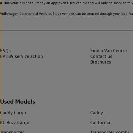
# This vehicle is not currently an Approved Used Vehicle and will only be supplied t
Volkswagen Commercial Vehicles Stock vehicles can be sourced through your local Van
FAQs
Find a Van Centre
EA189 service action
Contact us
Brochures
Used Models
Caddy Cargo
Caddy
ID. Buzz Cargo
California
Transporter
Transporter Kombi