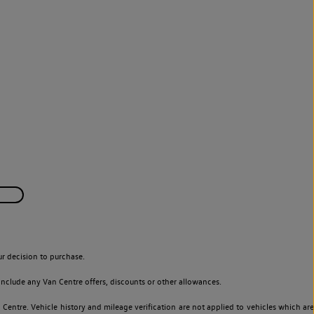
r decision to purchase.
nclude any Van Centre offers, discounts or other allowances.
entre. Vehicle history and mileage verification are not applied to vehicles which are