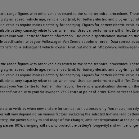
ric range figures with other vehicles tested to the same technical procedures. These
ng styles, speed, vehicle age, vehicle load (and, for battery electric and plug-in hybrid
 vehicles require mains electricity for charging. Figures for battery electric vehicles
vailable battery capacity relate to car when new. Used car performance will differ. Zero
sult your Van Centre for further information. The vehicle specification shown on the
 specification with your Volkswagen Van Centre at point of order. Data correct as at
 transfer to a subsequent vehicle owner. Find out more at https://www.volkswagen-
ric range figures with other vehicles tested to the same technical procedures. These
ng styles, speed, vehicle age, vehicle load (and, for battery electric and plug-in hybrid
 vehicles require mains electricity for charging. Figures for battery electric vehicles
vailable battery capacity relate to car when new. Used car performance will differ. Zero
sult your Van Centre for further information. The vehicle specification shown on the
 specification with your Volkswagen Van Centre at point of order. Data correct at Dec
relate to vehicles when new and are for comparison purposes only. You should not rely
es will vary depending on various factors, including the selected trimline (and battery
battery, the power supply to and usage of the charger, ambient temperature at the point
 passes 80%, charging will slow to protect the battery's longevity) and will be longer