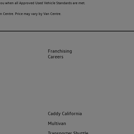
o you when all Approved Used Vehicle Standards are met.
 Centre. Price may vary by Van Centre.
Franchising
Careers
Caddy California
Multivan
Transporter Shuttle