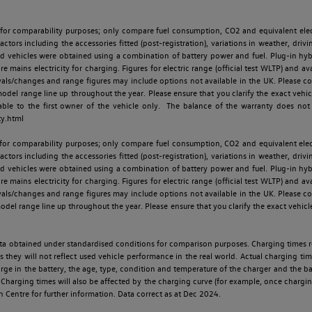
 for comparability purposes; only compare fuel consumption, CO2 and equivalent elect
ctors including the accessories fitted (post-registration), variations in weather, drivi
id vehicles were obtained using a combination of battery power and fuel. Plug-in hybrid
re mains electricity for charging. Figures for electric range (official test WLTP) and a
ls/changes and range figures may include options not available in the UK. Please con
 range line up throughout the year. Please ensure that you clarify the exact vehicle
able to the first owner of the vehicle only. The balance of the warranty does not
ty.html
 for comparability purposes; only compare fuel consumption, CO2 and equivalent elect
ctors including the accessories fitted (post-registration), variations in weather, drivi
id vehicles were obtained using a combination of battery power and fuel. Plug-in hybrid
re mains electricity for charging. Figures for electric range (official test WLTP) and a
ls/changes and range figures may include options not available in the UK. Please con
 range line up throughout the year. Please ensure that you clarify the exact vehicle
 data obtained under standardised conditions for comparison purposes. Charging times 
s they will not reflect used vehicle performance in the real world. Actual charging tim
charge in the battery, the age, type, condition and temperature of the charger and the 
Charging times will also be affected by the charging curve (for example, once charging
n Centre for further information. Data correct as at Dec 2024.