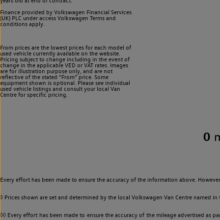
years old at end of contract.
Finance provided by Volkswagen Financial Services
(UK) PLC under access Volkswagen
Terms and
conditions apply.
From prices are the lowest prices for each model of
used vehicle currently available on the website.
Pricing subject to change including in the event of
change in the applicable VED or VAT rates. Images
are for illustration purpose only, and are not
reflective of the stated “From” price. Some
equipment shown is optional. Please see individual
used vehicle listings and consult your local Van
Centre for specific pricing.
0
Every effort has been made to ensure the accuracy of the information above. However,
◊ Prices shown are set and determined by the local Volkswagen Van Centre named in the
◊◊ Every effort has been made to ensure the accuracy of the mileage advertised as par