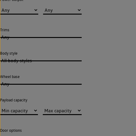
Trims
Any
Body style
All body styles
Wheel base
Any
Payload capacity
Door options