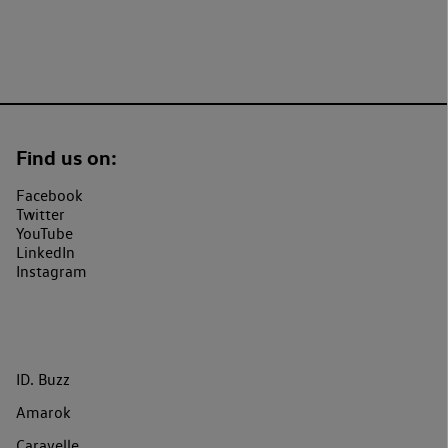
Find us on:
Facebook
Twitter
YouTube
LinkedIn
Instagram
ID. Buzz
Amarok
Caravelle