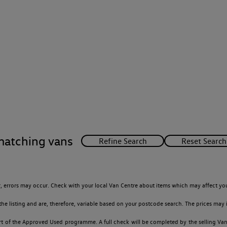
matching vans
 errors may occur. Check with your local Van Centre about items which may affect you
 listing and are, therefore, variable based on your postcode search. The prices may i
t of the Approved Used programme. A full check will be completed by the selling Van C