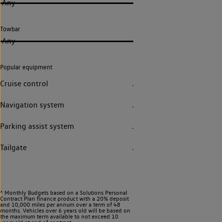
Any
Towbar
Any
Popular equipment
Cruise control
Navigation system
Parking assist system
Tailgate
^ Monthly Budgets based on a Solutions Personal
Contract Plan finance product with a 20% deposit
and 10,000 miles per annum over a term of 48
months. Vehicles over 6 years old will be based on
the maximum term available to not exceed 10