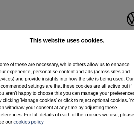
This website uses cookies.
d multiple users as part of a fleet and/or be ex-business use. In order to meet th
ome of these are necessary, while others allow us to enhance
e exacting standards regardless of source. Volkswagen Commercial Vehicles requires V
our experience, personalise content and ads (across sites and
st owner only (and not any or all earlier owners), and will not detail how the owner 
evices) and provide insights into how the site is being used. Our
rther information (including logbook details), please consult your Volkswagen Van Cent
ecommended settings are that these cookies are all active but if
Commercial Vehicles electric vehicles) have a restricted lifespan. Battery capacity will
ou aren't happy to choose this you can manage your preference
f factors that may impact resale value. New vehicle performance figures (including b
y clicking 'Manage cookies' or click to reject optional cookies. Y
city and range), in relation to used vehicles with older batteries, as they will not ref
e new vehicle battery warranty, please click
https://www.volkswagen-vans.co.uk/en/el
an withdraw your consent at any time by adjusting these
references. For full details of each of the cookies we use, pleas
ee our
cookies policy
.
times relate to van when new. Used van performance will differ.