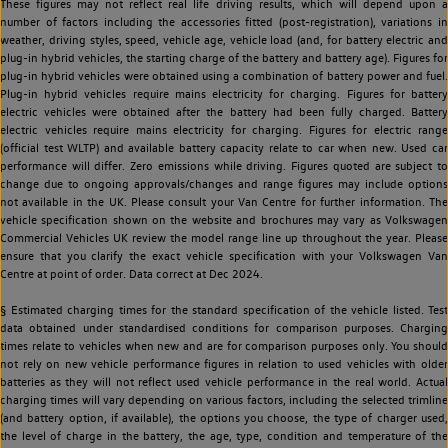
These figures may not reflect real life driving results, which will depend upon a
number of factors including the accessories fitted (post-registration), variations in
weather, driving styles, speed, vehicle age, vehicle load (and, for battery electric and
plug-in hybrid vehicles, the starting charge of the battery and battery age). Figures for
plug-in hybrid vehicles were obtained using a combination of battery power and fuel.
Plug-in hybrid vehicles require mains electricity for charging. Figures for battery
electric vehicles were obtained after the battery had been fully charged. Battery
electric vehicles require mains electricity for charging. Figures for electric range
(official test WLTP) and available battery capacity relate to car when new. Used car
performance will differ. Zero emissions while driving. Figures quoted are subject to
change due to ongoing approvals/changes and range figures may include options
not available in the UK. Please consult your Van Centre for further information. The
vehicle specification shown on the website and brochures may vary as Volkswagen
Commercial Vehicles UK review the model range line up throughout the year. Please
ensure that you clarify the exact vehicle specification with your Volkswagen Van
Centre at point of order. Data correct at Dec 2024.
§ Estimated charging times for the standard specification of the vehicle listed. Test
data obtained under standardised conditions for comparison purposes. Charging
times relate to vehicles when new and are for comparison purposes only. You should
not rely on new vehicle performance figures in relation to used vehicles with older
batteries as they will not reflect used vehicle performance in the real world. Actual
charging times will vary depending on various factors, including the selected trimline
(and battery option, if available), the options you choose, the type of charger used,
the level of charge in the battery, the age, type, condition and temperature of the