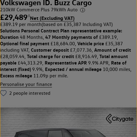
Volkswagen ID. Buzz Cargo
210kW Commerce Plus 79kWh Auto
£29,489
◊
Net (Excluding VAT)
£389.19 per month
(based on £35,387 Including VAT)
Solutions Personal Contract Plan
representative example:
Duration
47 Monthly payments of
48 Months,
£389.19,
Optional final payment
Vehicle price
£18,684.00,
£35,387
Customer deposit
Amount of credit
including VAT,
£7,077.36,
Total charge for credit
Total amount
£28,059.44,
£8,916.49,
payable
Representative APR
Rate of
£44,313.29,
9.9% APR,
interest (fixed)
Expected / annual mileage
9.9%,
10,000 miles,
Excess mileage
11.09p per mile.
Personalise your finance
2
people interested