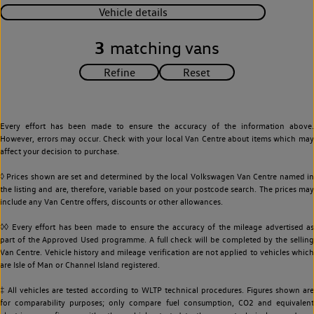
Vehicle details
3
matching vans
Every effort has been made to ensure the accuracy of the information above.
However, errors may occur. Check with your local Van Centre about items which may
affect your decision to purchase.
◊ Prices shown are set and determined by the local Volkswagen Van Centre named in
the listing and are, therefore, variable based on your postcode search. The prices may
include any Van Centre offers, discounts or other allowances.
◊◊ Every effort has been made to ensure the accuracy of the mileage advertised as
part of the Approved Used programme. A full check will be completed by the selling
Van Centre. Vehicle history and mileage verification are not applied to vehicles which
are Isle of Man or Channel Island registered.
‡ All vehicles are tested according to WLTP technical procedures. Figures shown are
for comparability purposes; only compare fuel consumption, CO2 and equivalent