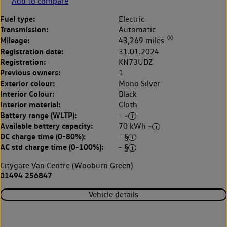
Add to compare
Fuel type:
Electric
Transmission:
Automatic
◊◊
Mileage:
43,269 miles
Registration date:
31.01.2024
Registration:
KN73UDZ
Previous owners:
1
Exterior colour:
Mono Silver
Interior Colour:
Black
Interior material:
Cloth
Battery range (WLTP):
- ~
Available battery capacity:
70 kWh ~
DC charge time (0-80%):
- §
AC std charge time (0-100%):
- §
Citygate Van Centre (Wooburn Green)
01494 256847
Vehicle details