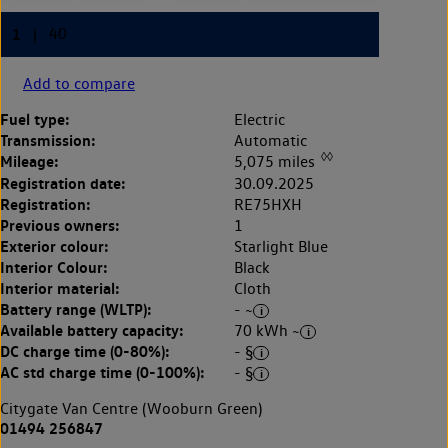
Add to compare
Fuel type:
Electric
Transmission:
Automatic
◊◊
Mileage:
5,075 miles
Registration date:
30.09.2025
Registration:
RE75HXH
Previous owners:
1
Exterior colour:
Starlight Blue
Interior Colour:
Black
Interior material:
Cloth
Battery range (WLTP):
- ~
Available battery capacity:
70 kWh ~
DC charge time (0-80%):
- §
AC std charge time (0-100%):
- §
Citygate Van Centre (Wooburn Green)
01494 256847