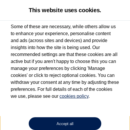
This website uses cookies.
Some of these are necessary, while others allow us
to enhance your experience, personalise content
Used van search
ID. Buzz Cargo
and ads (across sites and devices) and provide
insights into how the site is being used. Our
recommended settings are that these cookies are all
active but if you aren't happy to choose this you can
Dependent on source, some Volkswagen Approved Used Commercial Vehicles may
have had multiple users as part of a fleet and/or be ex-business use. In order to meet
manage your preferences by clicking 'Manage
the Volkswagen Commercial Vehicle Approved Used programme requirements, all
cookies' or click to reject optional cookies. You can
vehicles are inspected and certified by our trained Commercial Vehicle Technicians to
withdraw your consent at any time by adjusting these
the same exacting standards regardless of source. Volkswagen Commercial Vehicles
requires Volkswagen Van Centres to ensure that information on previous vehicle
preferences. For full details of each of the cookies
ownership is correct based on the V5 logbook detail. The logbook may include the
we use, please see our
cookies policy
.
detail of the last owner only (and not any or all earlier owners), and will not detail
how the owner used the vehicle. Neither Volkswagen Commercial Vehicles or
Volkswagen Van Centres can guarantee that vehicles have not been used for business
or other purposes. For further information (including logbook details), please consult
your Volkswagen Van Centre.
Accept all
Lithium-ion batteries, of the type used in most electric vehicles (including Volkswagen