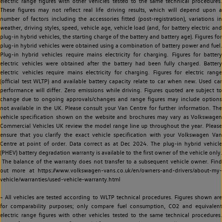
electric range figures with other vehicles tested to the same technical procedures.
These figures may not reflect real life driving results, which will depend upon a
number of factors including the accessories fitted (post-registration), variations in
weather, driving styles, speed, vehicle age, vehicle load (and, for battery electric and
plug-in hybrid vehicles, the starting charge of the battery and battery age). Figures for
plug-in hybrid vehicles were obtained using a combination of battery power and fuel.
Plug-in hybrid vehicles require mains electricity for charging. Figures for battery
electric vehicles were obtained after the battery had been fully charged. Battery
electric vehicles require mains electricity for charging. Figures for electric range
(official test WLTP) and available battery capacity relate to car when new. Used car
performance will differ. Zero emissions while driving. Figures quoted are subject to
change due to ongoing approvals/changes and range figures may include options
not available in the UK. Please consult your Van Centre for further information. The
vehicle specification shown on the website and brochures may vary as Volkswagen
Commercial Vehicles UK review the model range line up throughout the year. Please
ensure that you clarify the exact vehicle specification with your Volkswagen Van
Centre at point of order. Data correct as at Dec 2024. The plug-in hybrid vehicle
(PHEV) battery degradation warranty is available to the first owner of the vehicle only.
The balance of the warranty does not transfer to a subsequent vehicle owner. Find
out more at https://www.volkswagen-vans.co.uk/en/owners-and-drivers/about-my-
vehicle/warranties/used-vehicle-warranty.html
~ All vehicles are tested according to WLTP technical procedures. Figures shown are
for comparability purposes; only compare fuel consumption, CO2 and equivalent
electric range figures with other vehicles tested to the same technical procedures.