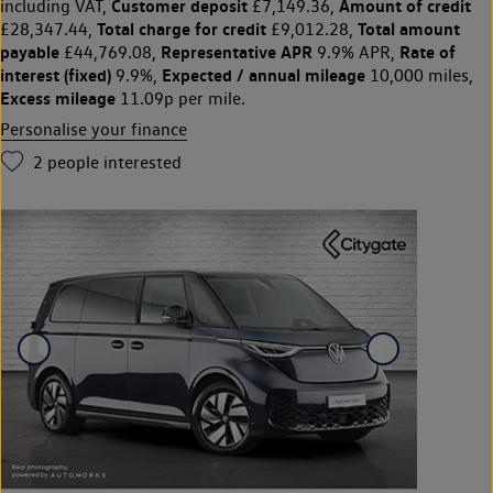
Customer deposit
Amount of credit
including VAT,
£7,149.36,
Total charge for credit
Total amount
£28,347.44,
£9,012.28,
payable
Representative APR
Rate of
£44,769.08,
9.9% APR,
interest (fixed)
Expected / annual mileage
9.9%,
10,000 miles,
Excess mileage
11.09p per mile.
Personalise your finance
2
people interested