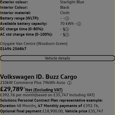
Exterior colour:
Starlight Blue
Interior Colour:
Black
Interior material:
Cloth
Battery range (WLTP):
- ~
Available battery capacity:
70 kWh ~
DC charge time (0-80%):
- §
AC std charge time (0-100%):
- §
Citygate Van Centre (Wooburn Green)
01494 256847
Vehicle details
Volkswagen ID. Buzz Cargo
210kW Commerce Plus 79kWh Auto
£29,789
◊
Net (Excluding VAT)
£392.76 per month
(based on £35,747 Including VAT)
Solutions Personal Contract Plan
representative example:
Duration
47 Monthly payments of
48 Months,
£392.76,
Optional final payment
Vehicle price
£18,900.00,
£35,747