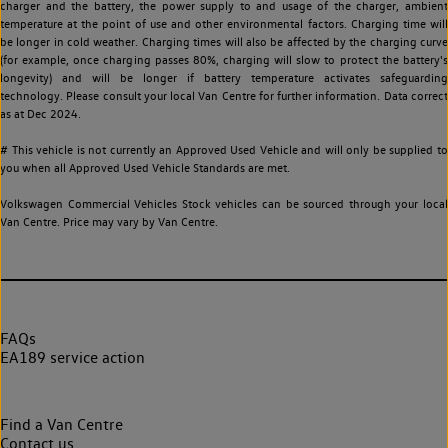
charger and the battery, the power supply to and usage of the charger, ambient
temperature at the point of use and other environmental factors. Charging time will
be longer in cold weather. Charging times will also be affected by the charging curve
(for example, once charging passes 80%, charging will slow to protect the battery's
longevity) and will be longer if battery temperature activates safeguarding
technology. Please consult your local Van Centre for further information. Data correct
as at Dec 2024.
# This vehicle is not currently an Approved Used Vehicle and will only be supplied to
you when all Approved Used Vehicle Standards are met.
Volkswagen Commercial Vehicles Stock vehicles can be sourced through your local
Van Centre. Price may vary by Van Centre.
FAQs
EA189 service action
Find a Van Centre
Contact us