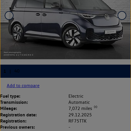
Add to compare
Fuel type:
Electric
Transmission:
Automatic
◊◊
Mileage:
7,072 miles
Registration date:
29.12.2025
Registration:
RF75TTK
Previous owners:
-