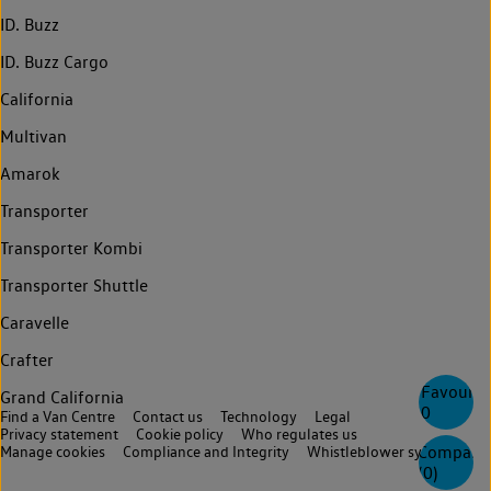
ID. Buzz
ID. Buzz Cargo
California
Multivan
Amarok
Transporter
Transporter Kombi
Transporter Shuttle
Caravelle
Crafter
Favourite
Grand California
0
Find a Van Centre
Contact us
Technology
Legal
Privacy statement
Cookie policy
Who regulates us
Compare
Manage cookies
Compliance and Integrity
Whistleblower system
(
0
)