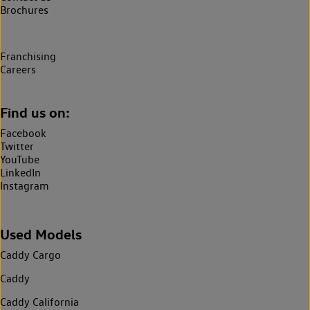
Brochures
Franchising
Careers
Find us on:
Facebook
Twitter
YouTube
LinkedIn
Instagram
Used Models
Caddy Cargo
Caddy
Caddy California