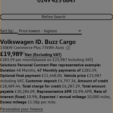
0149 425 6847
Refine Search
Sort by:
Volkswagen ID. Buzz Cargo
150kW Commerce Plus 77kWh Auto
£19,989
◊
Net (Excluding VAT)
£283.59 per month
(based on £23,987 Including VAT)
Solutions Personal Contract Plan
representative example:
Duration
47 Monthly payments of
48 Months,
£283.59,
Optional final payment
Vehicle price
£11,448.00,
£23,987
Customer deposit
Amount of credit
including VAT,
£4,797.36,
Total charge for credit
Total amount
£18,489.44,
£6,287.29,
payable
Representative APR
Rate of
£30,284.09,
10.9% APR,
interest (fixed)
Expected / annual mileage
10.9%,
10,000 miles,
Excess mileage
11.58p per mile.
Personalise your finance