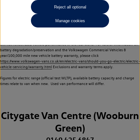
Commercial Vehicles electric vehicles) have a restricted lifespan. Battery capacity will
Reject all optional
reduce over time, with use and charging. Reduction in battery capacity will affect the
performance of the vehicle, including the range achievable, and is one of a number of
Manage cookies
factors that may impact resale value. New vehicle performance figures (including
battery capacity and range) may be provided for the purposes of comparison
between vehicles. You should not rely on new vehicle performance figures (including
battery capacity and range), in relation to used vehicles with older batteries, as they
will not reflect used vehicle performance in the real world. For further information on
battery degradation/preservation and the Volkswagen Commercial Vehicles 8
year/100,000 mile new vehicle battery warranty, please click
https://www.volkswagen-vans.co.uk/en/electric-vans/should-you-go-electric/electric-
vehicle-servicing/warranty.html
Exclusions and warranty terms apply.
Figures for electric range (official test WLTP), available battery capacity and charge
times relate to van when new. Used van performance will differ.
Citygate Van Centre (Wooburn
Green)