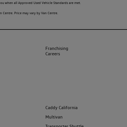
o you when all Approved Used Vehicle Standards are met.
 Centre. Price may vary by Van Centre.
Franchising
Careers
Caddy California
Multivan
Transporter Shuttle