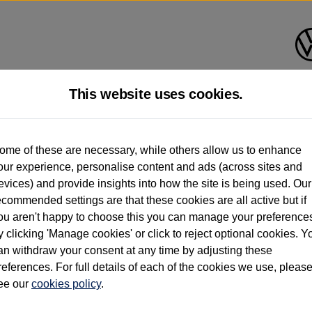
This website uses cookies.
d multiple users as part of a fleet and/or be ex-business use. In order to meet th
ome of these are necessary, while others allow us to enhance
e exacting standards regardless of source. Volkswagen Commercial Vehicles requires V
our experience, personalise content and ads (across sites and
st owner only (and not any or all earlier owners), and will not detail how the owner 
evices) and provide insights into how the site is being used. Our
rther information (including logbook details), please consult your Volkswagen Van Cent
ecommended settings are that these cookies are all active but if
Commercial Vehicles electric vehicles) have a restricted lifespan. Battery capacity will
ou aren't happy to choose this you can manage your preference
f factors that may impact resale value. New vehicle performance figures (including b
y clicking 'Manage cookies' or click to reject optional cookies. Y
city and range), in relation to used vehicles with older batteries, as they will not ref
e new vehicle battery warranty, please click
https://www.volkswagen-vans.co.uk/en/el
an withdraw your consent at any time by adjusting these
references. For full details of each of the cookies we use, pleas
ee our
cookies policy
.
times relate to van when new. Used van performance will differ.