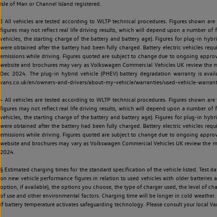
Isle of Man or Channel Island registered.
‡ All vehicles are tested according to WLTP technical procedures. Figures shown are
figures may not reflect real life driving results, which will depend upon a number of fa
vehicles, the starting charge of the battery and battery age). Figures for plug-in hybr
were obtained after the battery had been fully charged. Battery electric vehicles requi
emissions while driving. Figures quoted are subject to change due to ongoing approva
website and brochures may vary as Volkswagen Commercial Vehicles UK review the model
Dec 2024. The plug-in hybrid vehicle (PHEV) battery degradation warranty is avail
vans.co.uk/en/owners-and-drivers/about-my-vehicle/warranties/used-vehicle-warran
~ All vehicles are tested according to WLTP technical procedures. Figures shown are
figures may not reflect real life driving results, which will depend upon a number of fa
vehicles, the starting charge of the battery and battery age). Figures for plug-in hybr
were obtained after the battery had been fully charged. Battery electric vehicles requi
emissions while driving. Figures quoted are subject to change due to ongoing approva
website and brochures may vary as Volkswagen Commercial Vehicles UK review the model
2024.
§ Estimated charging times for the standard specification of the vehicle listed. Test
on new vehicle performance figures in relation to used vehicles with older batteries a
option, if available), the options you choose, the type of charger used, the level of 
of use and other environmental factors. Charging time will be longer in cold weather. 
if battery temperature activates safeguarding technology. Please consult your local Va