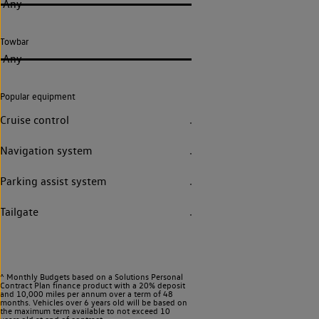
Any
Towbar
Any
Popular equipment
Cruise control
Navigation system
Parking assist system
Tailgate
^ Monthly Budgets based on a Solutions Personal
Contract Plan finance product with a 20% deposit
and 10,000 miles per annum over a term of 48
months. Vehicles over 6 years old will be based on
the maximum term available to not exceed 10