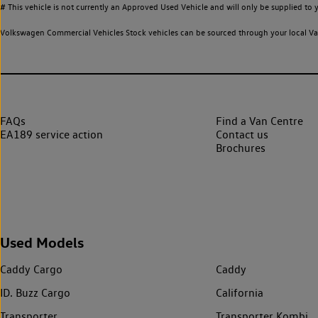
# This vehicle is not currently an Approved Used Vehicle and will only be supplied t
Volkswagen Commercial Vehicles Stock vehicles can be sourced through your local Van
FAQs
Find a Van Centre
EA189 service action
Contact us
Brochures
Used Models
Caddy Cargo
Caddy
ID. Buzz Cargo
California
Transporter
Transporter Kombi