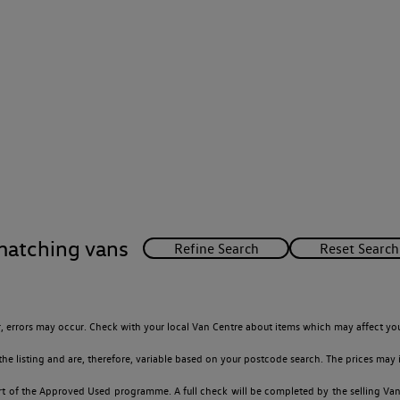
matching vans
 errors may occur. Check with your local Van Centre about items which may affect you
 listing and are, therefore, variable based on your postcode search. The prices may i
t of the Approved Used programme. A full check will be completed by the selling Van C