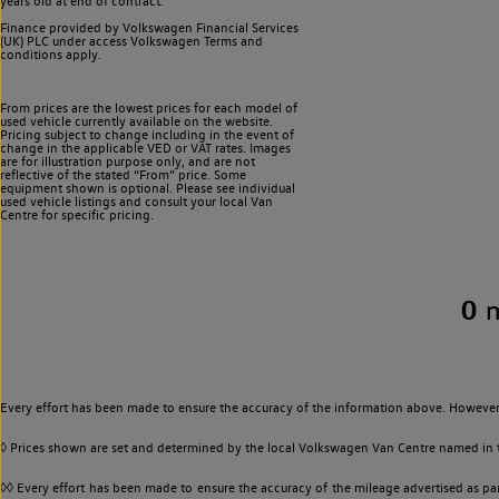
years old at end of contract.
Finance provided by Volkswagen Financial Services
(UK) PLC under access Volkswagen
Terms and
conditions apply.
From prices are the lowest prices for each model of
used vehicle currently available on the website.
Pricing subject to change including in the event of
change in the applicable VED or VAT rates. Images
are for illustration purpose only, and are not
reflective of the stated “From” price. Some
equipment shown is optional. Please see individual
used vehicle listings and consult your local Van
Centre for specific pricing.
0
Every effort has been made to ensure the accuracy of the information above. However,
◊ Prices shown are set and determined by the local Volkswagen Van Centre named in the
◊◊ Every effort has been made to ensure the accuracy of the mileage advertised as par