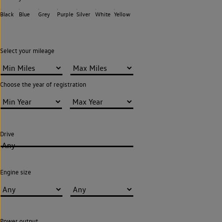
Black
Blue
Grey
Purple
Silver
White
Yellow
Select your mileage
Choose the year of registration
Drive
Any
Engine size
Power output