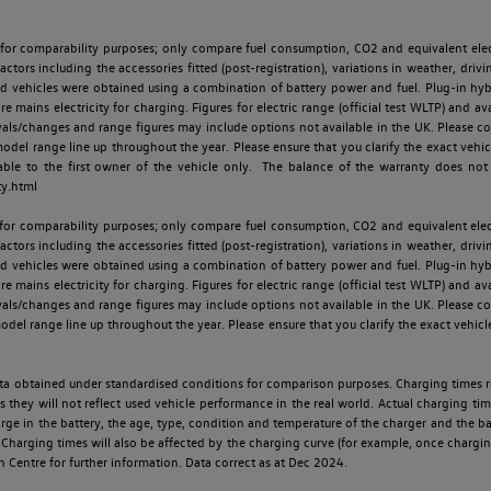
 for comparability purposes; only compare fuel consumption, CO2 and equivalent elect
ctors including the accessories fitted (post-registration), variations in weather, drivi
id vehicles were obtained using a combination of battery power and fuel. Plug-in hybrid
re mains electricity for charging. Figures for electric range (official test WLTP) and a
ls/changes and range figures may include options not available in the UK. Please con
 range line up throughout the year. Please ensure that you clarify the exact vehicle
able to the first owner of the vehicle only. The balance of the warranty does not
ty.html
 for comparability purposes; only compare fuel consumption, CO2 and equivalent elect
ctors including the accessories fitted (post-registration), variations in weather, drivi
id vehicles were obtained using a combination of battery power and fuel. Plug-in hybrid
re mains electricity for charging. Figures for electric range (official test WLTP) and a
ls/changes and range figures may include options not available in the UK. Please con
 range line up throughout the year. Please ensure that you clarify the exact vehicle
 data obtained under standardised conditions for comparison purposes. Charging times 
s they will not reflect used vehicle performance in the real world. Actual charging tim
charge in the battery, the age, type, condition and temperature of the charger and the 
Charging times will also be affected by the charging curve (for example, once charging
n Centre for further information. Data correct as at Dec 2024.