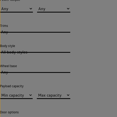
Trims
Any
Body style
All body styles
Wheel base
Any
Payload capacity
Door options