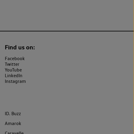
Find us on:
Facebook
Twitter
YouTube
LinkedIn
Instagram
ID. Buzz
Amarok
Caravelle