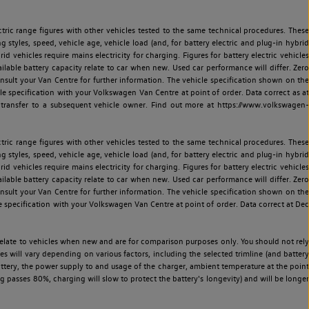
ric range figures with other vehicles tested to the same technical procedures. These
ng styles, speed, vehicle age, vehicle load (and, for battery electric and plug-in hybrid
 vehicles require mains electricity for charging. Figures for battery electric vehicles
vailable battery capacity relate to car when new. Used car performance will differ. Zero
sult your Van Centre for further information. The vehicle specification shown on the
 specification with your Volkswagen Van Centre at point of order. Data correct as at
 transfer to a subsequent vehicle owner. Find out more at https://www.volkswagen-
ric range figures with other vehicles tested to the same technical procedures. These
ng styles, speed, vehicle age, vehicle load (and, for battery electric and plug-in hybrid
 vehicles require mains electricity for charging. Figures for battery electric vehicles
vailable battery capacity relate to car when new. Used car performance will differ. Zero
sult your Van Centre for further information. The vehicle specification shown on the
 specification with your Volkswagen Van Centre at point of order. Data correct at Dec
relate to vehicles when new and are for comparison purposes only. You should not rely
es will vary depending on various factors, including the selected trimline (and battery
battery, the power supply to and usage of the charger, ambient temperature at the point
 passes 80%, charging will slow to protect the battery's longevity) and will be longer