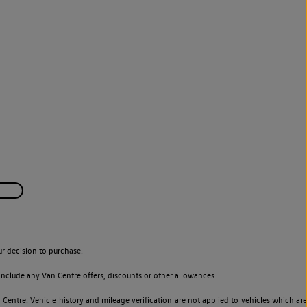
r decision to purchase.
nclude any Van Centre offers, discounts or other allowances.
entre. Vehicle history and mileage verification are not applied to vehicles which are